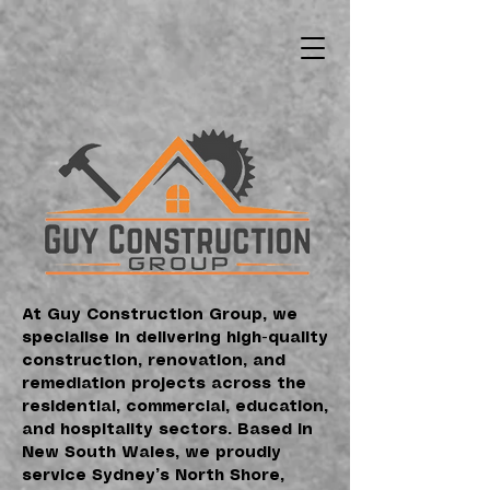
At Guy Construction Group, we
specialise in delivering high-quality
construction, renovation, and
remediation projects across the
residential, commercial, education,
and hospitality sectors. Based in
New South Wales, we proudly
service Sydney’s North Shore,