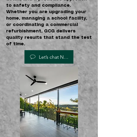
to safety and compliance.
Whether you are upgrading your
home, managing a school facility,
or coordinating a commercial
refurbishment, GCG delivers
quality results that stand the test
of time.
Let’s chat NOW