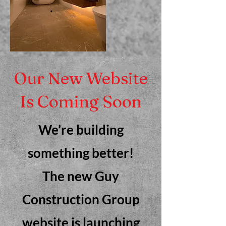
Our New Website
Is Coming Soon
We’re building
something better!
The new Guy
Construction Group
website is launching