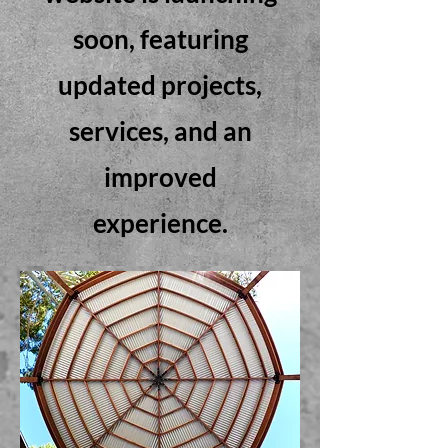
soon, featuring
updated projects,
services, and an
improved
experience.