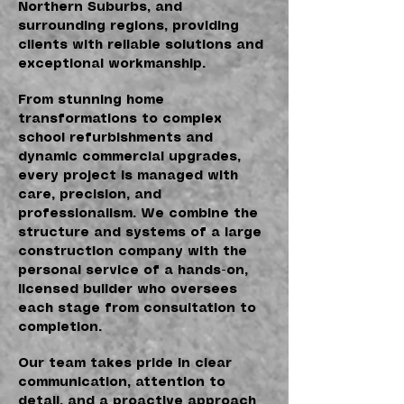
Northern Suburbs, and
surrounding regions, providing
clients with reliable solutions and
exceptional workmanship.
From stunning home
transformations to complex
school refurbishments and
dynamic commercial upgrades,
every project is managed with
care, precision, and
professionalism. We combine the
structure and systems of a large
construction company with the
personal service of a hands-on,
licensed builder who oversees
each stage from consultation to
completion.
Our team takes pride in clear
communication, attention to
detail, and a proactive approach